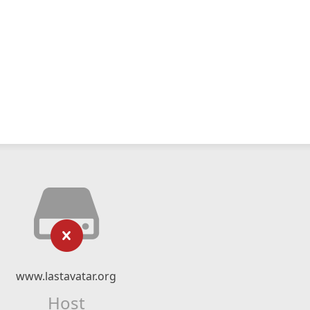
www.lastavatar.org
Host