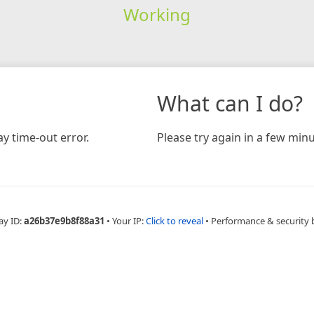
Working
What can I do?
y time-out error.
Please try again in a few minu
ay ID:
a26b37e9b8f88a31
•
Your IP:
Click to reveal
•
Performance & security 